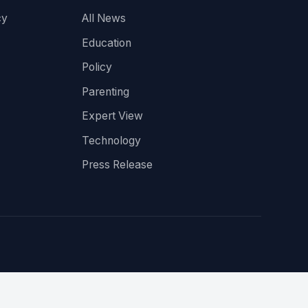
cy
All News
Education
Policy
Parenting
Expert View
Technology
Press Release