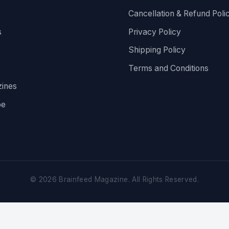
Cancellation & Refund Poli
s
Privacy Policy
Shipping Policy
Terms and Conditions
ines
be
©
2026
Brainfeed Magazine. All Rights Reserved.