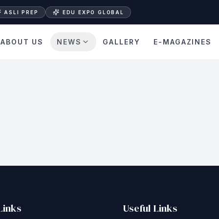
ASLI PREP
EDU EXPO GLOBAL
ABOUT US
NEWS
GALLERY
E-MAGAZINES
Links
Useful Links