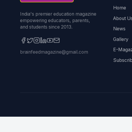
Home
India's premier education magazine
About U
empowering educators, parents,
and students since 2013.
News
Gallery
E-Magaz
brainfeedmagazine@gmail.com
Subscri