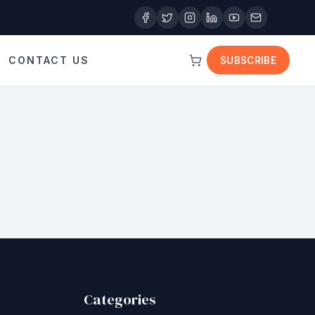
CONTACT US
SUBSCRIBE
Categories