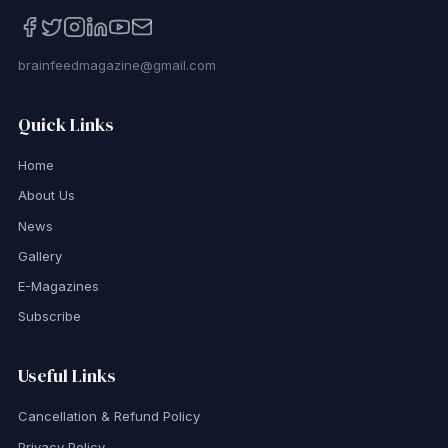
brainfeedmagazine@gmail.com
Quick Links
Home
About Us
News
Gallery
E-Magazines
Subscribe
Useful Links
Cancellation & Refund Policy
Privacy Policy