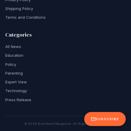
Shipping Policy
Terms and Conditions
Categories
All News
Education
Policy
Parenting
Expert View
Technology
Press Release
SUBSCRIBE
©
2026
Brainfeed Magazine. All Rights Reserved.