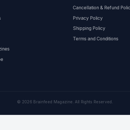
Cancellation & Refund Poli
s
Privacy Policy
Shipping Policy
Terms and Conditions
ines
be
©
2026
Brainfeed Magazine. All Rights Reserved.