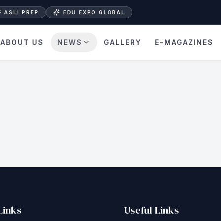
ASLI PREP
EDU EXPO GLOBAL
ABOUT US
NEWS
GALLERY
E-MAGAZINES
Links
Useful Links