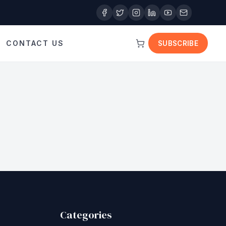
CONTACT US
SUBSCRIBE
Categories