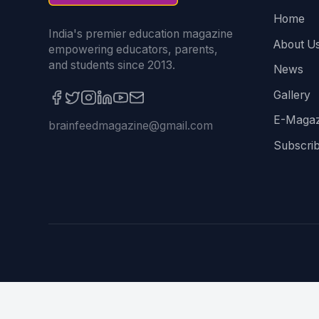
Home
India's premier education magazine
About U
empowering educators, parents,
and students since 2013.
News
Gallery
E-Magaz
brainfeedmagazine@gmail.com
Subscri