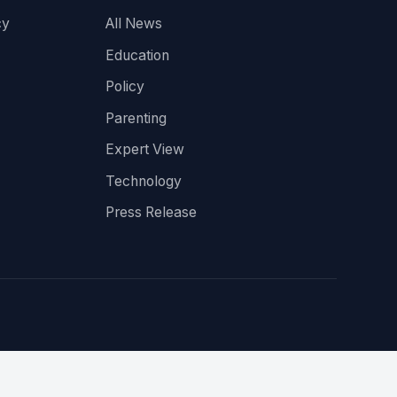
cy
All News
Education
Policy
Parenting
Expert View
Technology
Press Release