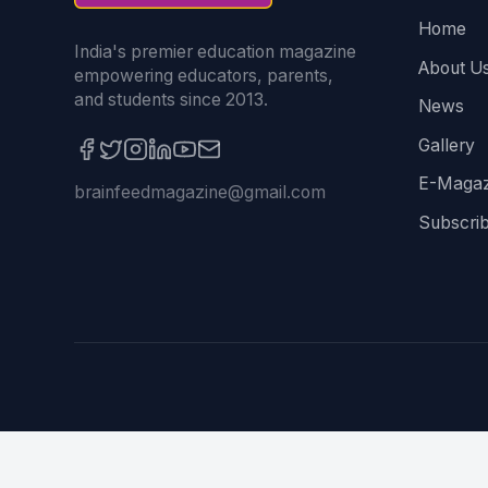
Home
India's premier education magazine
About U
empowering educators, parents,
and students since 2013.
News
Gallery
E-Magaz
brainfeedmagazine@gmail.com
Subscri