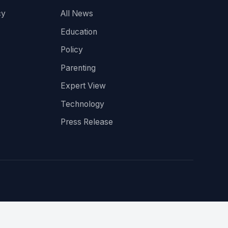
cy
All News
Education
Policy
Parenting
Expert View
Technology
Press Release