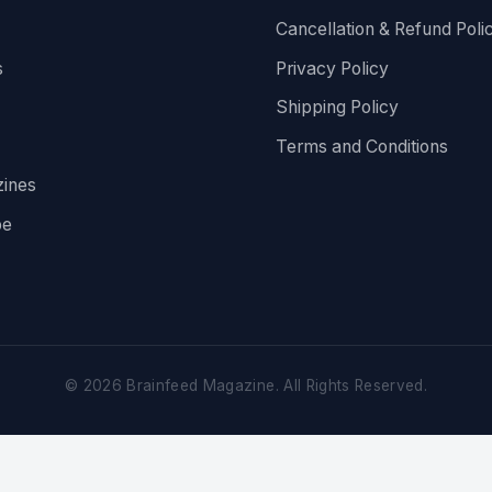
Cancellation & Refund Poli
s
Privacy Policy
Shipping Policy
Terms and Conditions
ines
be
©
2026
Brainfeed Magazine. All Rights Reserved.