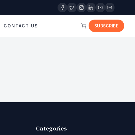
CONTACT US
SUBSCRIBE
Categories