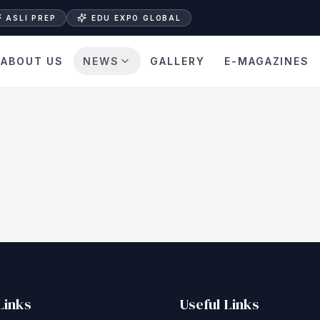
ASLI PREP
EDU EXPO GLOBAL
ABOUT US
NEWS
GALLERY
E-MAGAZINES
Links
Useful Links