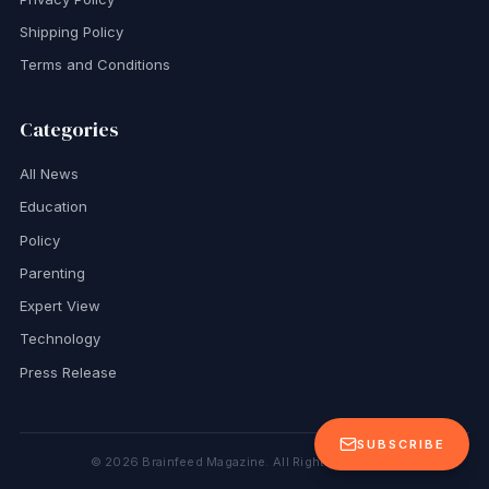
Shipping Policy
Terms and Conditions
Categories
All News
Education
Policy
Parenting
Expert View
Technology
Press Release
SUBSCRIBE
©
2026
Brainfeed Magazine. All Rights Reserved.