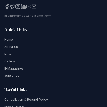
brainfeedmagazine@gmail.com
Quick Links
Home
About Us
News
Gallery
E-Magazines
Subscribe
Useful Links
Cancellation & Refund Policy
Privacy Policy