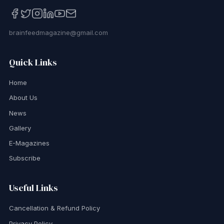
brainfeedmagazine@gmail.com
Quick Links
Home
About Us
News
Gallery
E-Magazines
Subscribe
Useful Links
Cancellation & Refund Policy
Privacy Policy