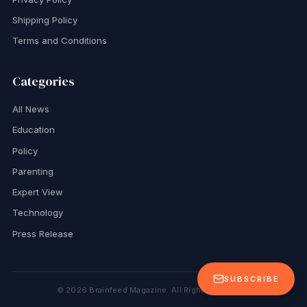
Shipping Policy
Terms and Conditions
Categories
All News
Education
Policy
Parenting
Expert View
Technology
Press Release
SUBSCRIBE
©
2026
Brainfeed Magazine. All Rights Reserved.