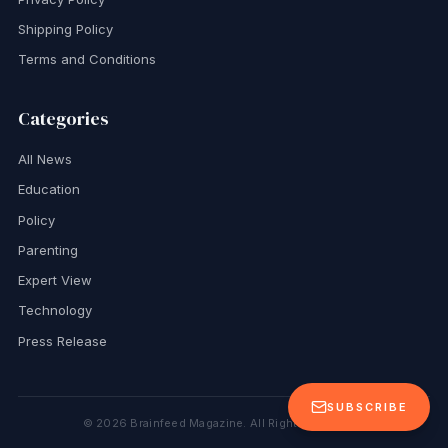
Shipping Policy
Terms and Conditions
Categories
All News
Education
Policy
Parenting
Expert View
Technology
Press Release
SUBSCRIBE
©
2026
Brainfeed Magazine. All Rights Reserved.