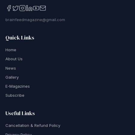
brainfeedmagazine@gmail.com
Quick Links
Home
About Us
News
Gallery
E-Magazines
Subscribe
Useful Links
Cancellation & Refund Policy
Privacy Policy