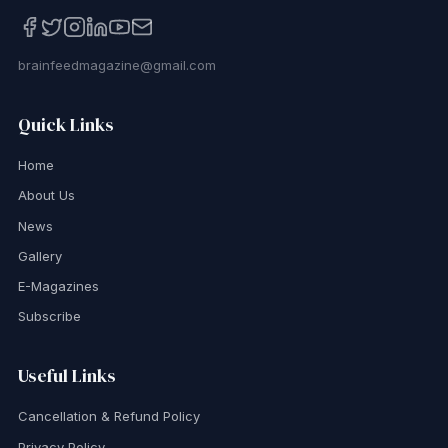
brainfeedmagazine@gmail.com
Quick Links
Home
About Us
News
Gallery
E-Magazines
Subscribe
Useful Links
Cancellation & Refund Policy
Privacy Policy