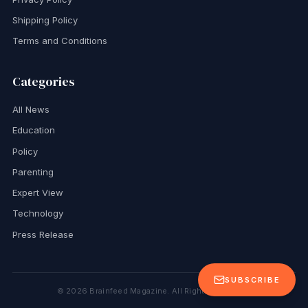
Shipping Policy
Terms and Conditions
Categories
All News
Education
Policy
Parenting
Expert View
Technology
Press Release
SUBSCRIBE
©
2026
Brainfeed Magazine. All Rights Reserved.