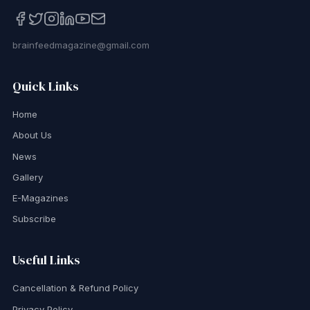
brainfeedmagazine@gmail.com
Quick Links
Home
About Us
News
Gallery
E-Magazines
Subscribe
Useful Links
Cancellation & Refund Policy
Privacy Policy