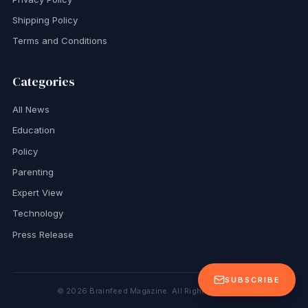
Shipping Policy
Terms and Conditions
Categories
All News
Education
Policy
Parenting
Expert View
Technology
Press Release
SUBSCRIBE
©
2026
Brainfeed Magazine. All Rights Reserved.