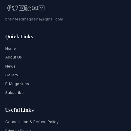
brainfeedmagazine@gmail.com
Quick Links
Home
About Us
News
Gallery
E-Magazines
Subscribe
Useful Links
Cancellation & Refund Policy
Privacy Policy