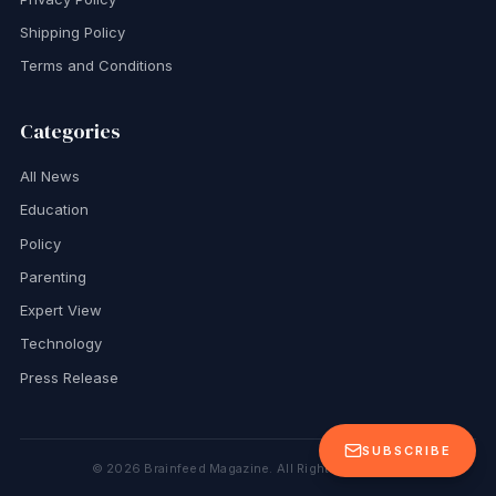
Shipping Policy
Terms and Conditions
Categories
All News
Education
Policy
Parenting
Expert View
Technology
Press Release
SUBSCRIBE
©
2026
Brainfeed Magazine. All Rights Reserved.