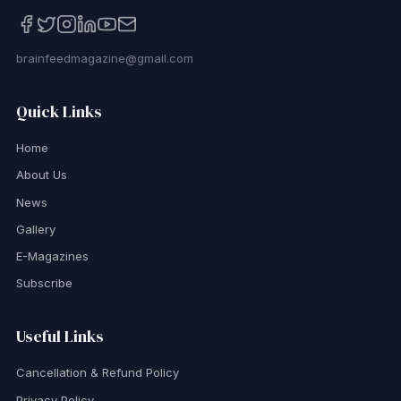
brainfeedmagazine@gmail.com
Quick Links
Home
About Us
News
Gallery
E-Magazines
Subscribe
Useful Links
Cancellation & Refund Policy
Privacy Policy