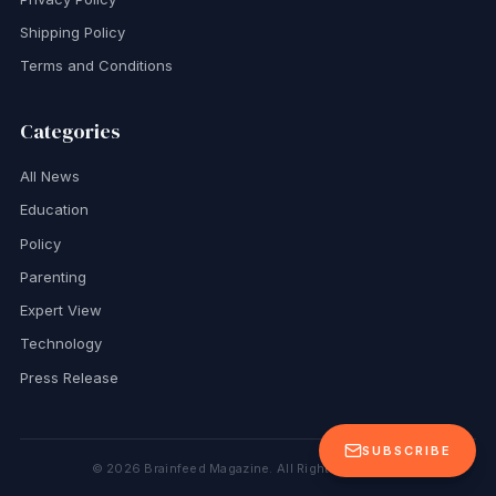
Shipping Policy
Terms and Conditions
Categories
All News
Education
Policy
Parenting
Expert View
Technology
Press Release
SUBSCRIBE
©
2026
Brainfeed Magazine. All Rights Reserved.