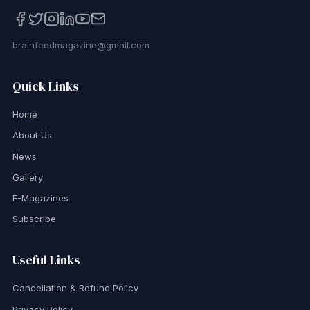
brainfeedmagazine@gmail.com
Quick Links
Home
About Us
News
Gallery
E-Magazines
Subscribe
Useful Links
Cancellation & Refund Policy
Privacy Policy