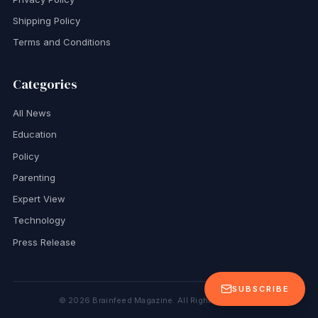
Shipping Policy
Terms and Conditions
Categories
All News
Education
Policy
Parenting
Expert View
Technology
Press Release
SUBSCRIBE
©
2026
Brainfeed Magazine. All Rights Reserved.