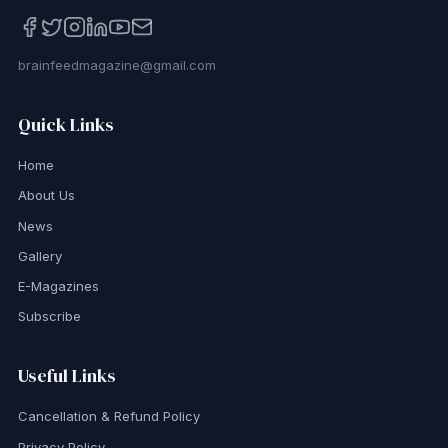
brainfeedmagazine@gmail.com
Quick Links
Home
About Us
News
Gallery
E-Magazines
Subscribe
Useful Links
Cancellation & Refund Policy
Privacy Policy