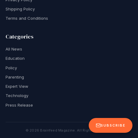
Shipping Policy
Terms and Conditions
Categories
All News
Education
Policy
Parenting
Expert View
Technology
Press Release
SUBSCRIBE
©
2026
Brainfeed Magazine. All Rights Reserved.