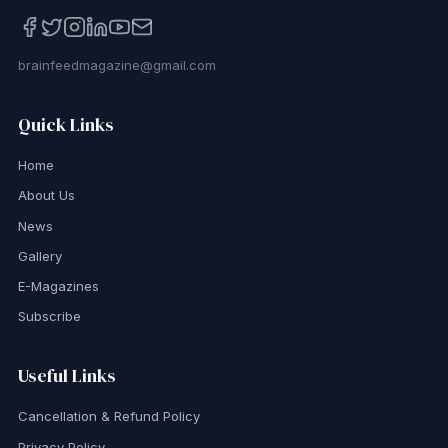
brainfeedmagazine@gmail.com
Quick Links
Home
About Us
News
Gallery
E-Magazines
Subscribe
Useful Links
Cancellation & Refund Policy
Privacy Policy