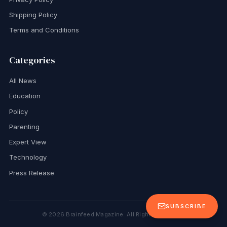
Shipping Policy
Terms and Conditions
Categories
All News
Education
Policy
Parenting
Expert View
Technology
Press Release
SUBSCRIBE
©
2026
Brainfeed Magazine. All Rights Reserved.