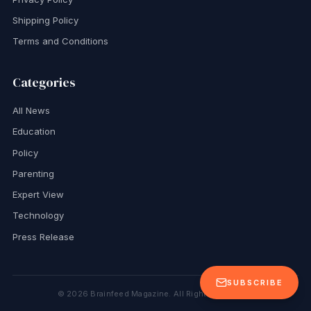
Shipping Policy
Terms and Conditions
Categories
All News
Education
Policy
Parenting
Expert View
Technology
Press Release
SUBSCRIBE
©
2026
Brainfeed Magazine. All Rights Reserved.