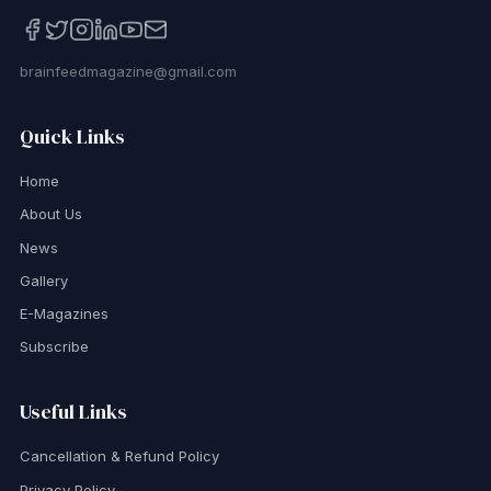
brainfeedmagazine@gmail.com
Quick Links
Home
About Us
News
Gallery
E-Magazines
Subscribe
Useful Links
Cancellation & Refund Policy
Privacy Policy