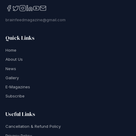
brainfeedmagazine@gmail.com
Quick Links
Home
About Us
News
Gallery
E-Magazines
Subscribe
Useful Links
Cancellation & Refund Policy
Privacy Policy