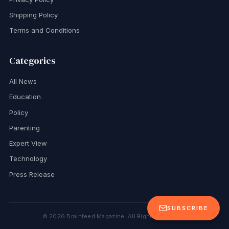
Shipping Policy
Terms and Conditions
Categories
All News
Education
Policy
Parenting
Expert View
Technology
Press Release
SUBSCRIBE
©
2026
Brainfeed Magazine. All Rights Reserved.