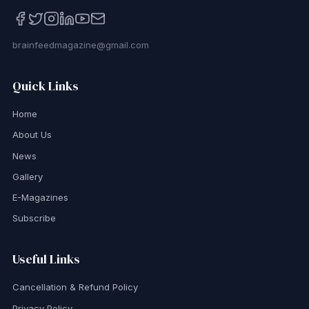
brainfeedmagazine@gmail.com
Quick Links
Home
About Us
News
Gallery
E-Magazines
Subscribe
Useful Links
Cancellation & Refund Policy
Privacy Policy