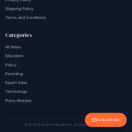
Shipping Policy
Terms and Conditions
Categories
All News
Education
Policy
Parenting
Expert View
Technology
Press Release
SUBSCRIBE
©
2026
Brainfeed Magazine. All Rights Reserved.