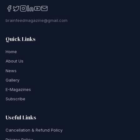
brainfeedmagazine@gmail.com
Quick Links
Home
About Us
News
Gallery
E-Magazines
Subscribe
Useful Links
Cancellation & Refund Policy
Privacy Policy