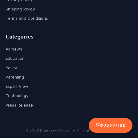
Shipping Policy
Terms and Conditions
Categories
All News
Education
Policy
Parenting
Expert View
Technology
Press Release
SUBSCRIBE
©
2026
Brainfeed Magazine. All Rights Reserved.