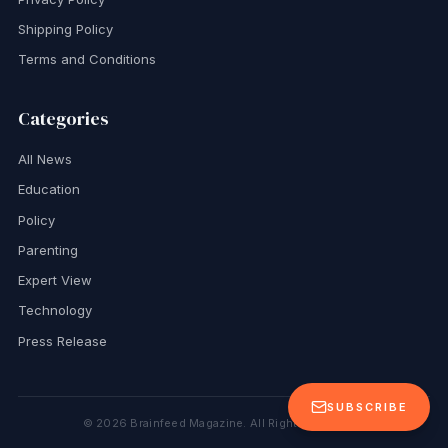
Shipping Policy
Terms and Conditions
Categories
All News
Education
Policy
Parenting
Expert View
Technology
Press Release
SUBSCRIBE
©
2026
Brainfeed Magazine. All Rights Reserved.