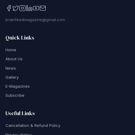
brainfeedmagazine@gmail.com
Quick Links
Home
About Us
News
Gallery
E-Magazines
Subscribe
Useful Links
Cancellation & Refund Policy
Privacy Policy