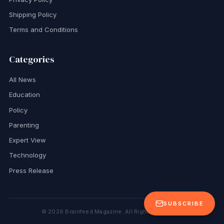
Shipping Policy
Terms and Conditions
Categories
All News
Education
Policy
Parenting
Expert View
Technology
Press Release
SUBSCRIBE
©
2026
Brainfeed Magazine. All Rights Reserved.