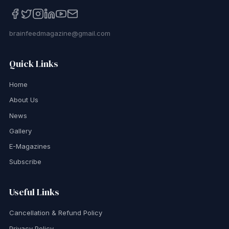
brainfeedmagazine@gmail.com
Quick Links
Home
About Us
News
Gallery
E-Magazines
Subscribe
Useful Links
Cancellation & Refund Policy
Privacy Policy