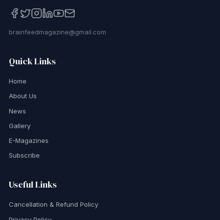
brainfeedmagazine@gmail.com
Quick Links
Home
About Us
News
Gallery
E-Magazines
Subscribe
Useful Links
Cancellation & Refund Policy
Privacy Policy