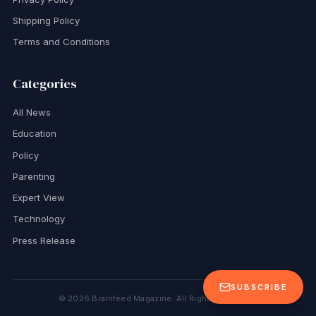
Shipping Policy
Terms and Conditions
Categories
All News
Education
Policy
Parenting
Expert View
Technology
Press Release
SUBSCRIBE
©
2026
Brainfeed Magazine. All Rights Reserved.