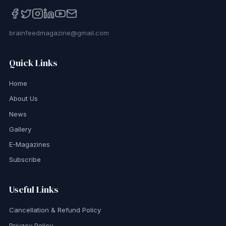
brainfeedmagazine@gmail.com
Quick Links
Home
About Us
News
Gallery
E-Magazines
Subscribe
Useful Links
Cancellation & Refund Policy
Privacy Policy