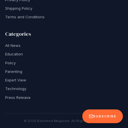
Shipping Policy
Terms and Conditions
Categories
All News
Education
Policy
Parenting
Expert View
Technology
Press Release
SUBSCRIBE
©
2026
Brainfeed Magazine. All Rights Reserved.