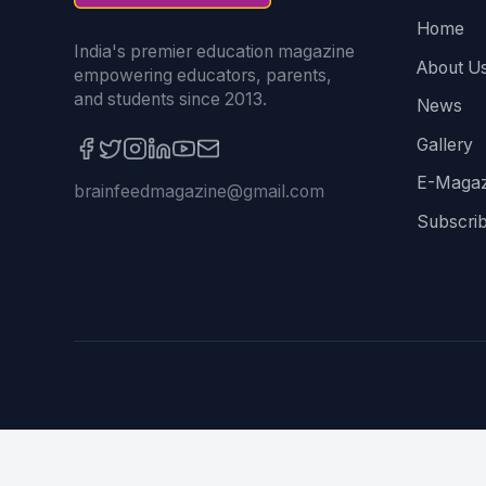
Home
India's premier education magazine
About U
empowering educators, parents,
and students since 2013.
News
Gallery
E-Magaz
brainfeedmagazine@gmail.com
Subscri