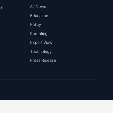
cy
All News
Education
Policy
Parenting
Expert View
Technology
Press Release