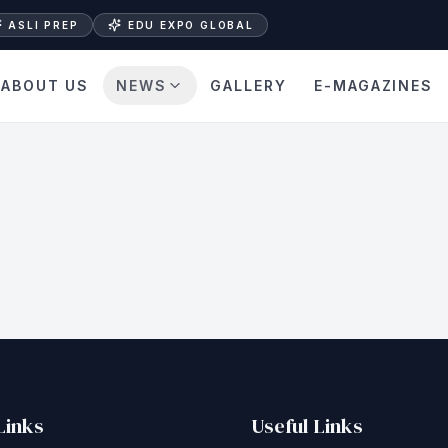
ASLI PREP
EDU EXPO GLOBAL
ABOUT US
NEWS
GALLERY
E-MAGAZINES
Links
Useful Links