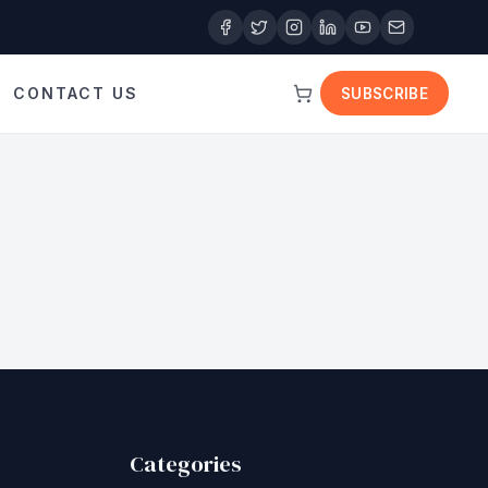
CONTACT US
SUBSCRIBE
Categories