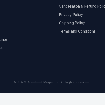
Cancellation & Refund Poli
s
Privacy Policy
Shipping Policy
Terms and Conditions
ines
be
©
2026
Brainfeed Magazine. All Rights Reserved.