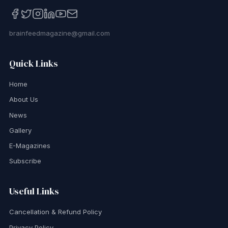
brainfeedmagazine@gmail.com
Quick Links
Home
About Us
News
Gallery
E-Magazines
Subscribe
Useful Links
Cancellation & Refund Policy
Privacy Policy