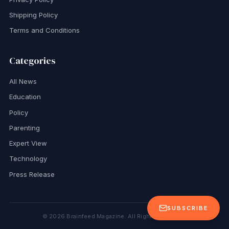
Shipping Policy
Terms and Conditions
Categories
All News
Education
Policy
Parenting
Expert View
Technology
Press Release
SUBSCRIBE
©
2026
Brainfeed Magazine. All Rights Reserved.