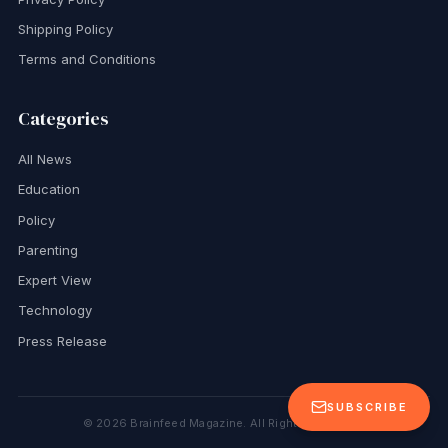
Shipping Policy
Terms and Conditions
Categories
All News
Education
Policy
Parenting
Expert View
Technology
Press Release
SUBSCRIBE
©
2026
Brainfeed Magazine. All Rights Reserved.