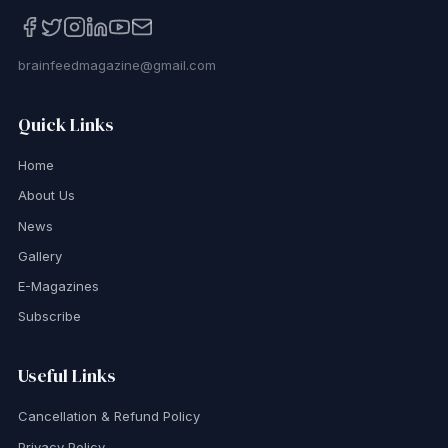
brainfeedmagazine@gmail.com
Quick Links
Home
About Us
News
Gallery
E-Magazines
Subscribe
Useful Links
Cancellation & Refund Policy
Privacy Policy