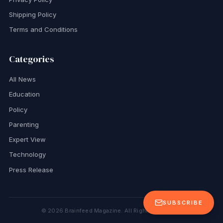
Shipping Policy
Terms and Conditions
Categories
All News
Education
Policy
Parenting
Expert View
Technology
Press Release
SUBSCRIBE
©
2026
Brainfeed Magazine. All Rights Reserved.