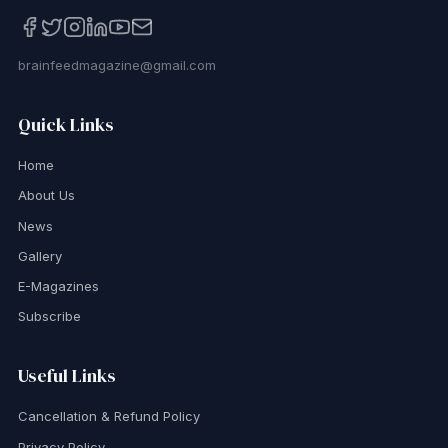
brainfeedmagazine@gmail.com
Quick Links
Home
About Us
News
Gallery
E-Magazines
Subscribe
Useful Links
Cancellation & Refund Policy
Privacy Policy