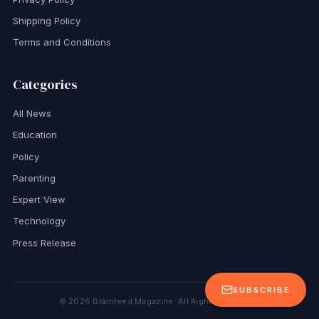
Shipping Policy
Terms and Conditions
Categories
All News
Education
Policy
Parenting
Expert View
Technology
Press Release
SUBSCRIBE
©
2026
Brainfeed Magazine. All Rights Reserved.