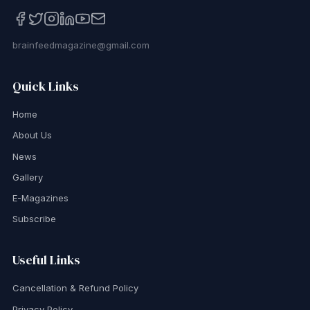
brainfeedmagazine@gmail.com
Quick Links
Home
About Us
News
Gallery
E-Magazines
Subscribe
Useful Links
Cancellation & Refund Policy
Privacy Policy