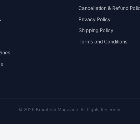
Cancellation & Refund Poli
s
Privacy Policy
Shipping Policy
Terms and Conditions
ines
be
©
2026
Brainfeed Magazine. All Rights Reserved.