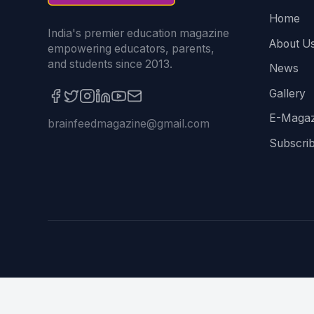
Home
India's premier education magazine
About U
empowering educators, parents,
and students since 2013.
News
Gallery
E-Magaz
brainfeedmagazine@gmail.com
Subscri