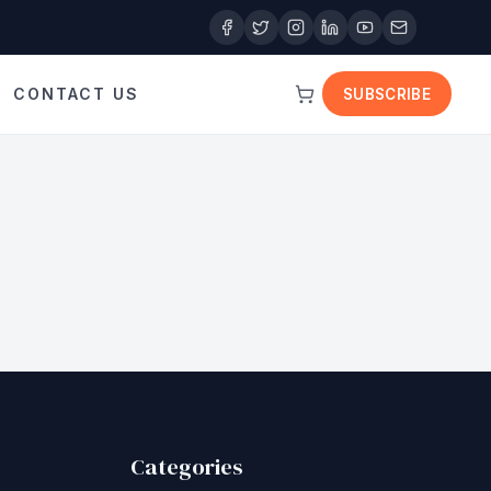
CONTACT US
SUBSCRIBE
Categories