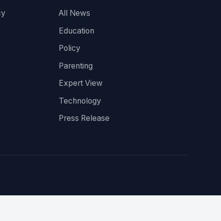
cy
All News
Education
Policy
Parenting
Expert View
Technology
Press Release