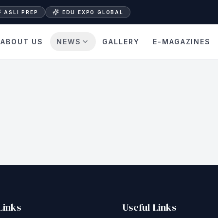
ASLI PREP
EDU EXPO GLOBAL
ABOUT US
NEWS
GALLERY
E-MAGAZINES
Links
Useful Links