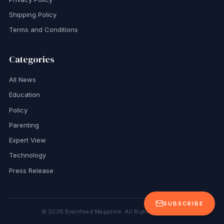
Shipping Policy
Terms and Conditions
Categories
All News
Education
Policy
Parenting
Expert View
Technology
Press Release
SUBSCRIBE
©
2026
Brainfeed Magazine. All Rights Reserved.