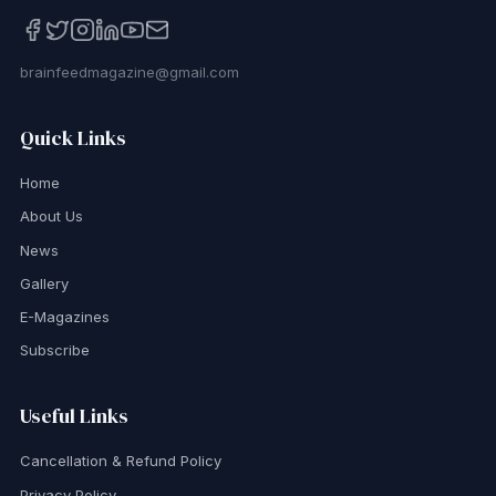
brainfeedmagazine@gmail.com
Quick Links
Home
About Us
News
Gallery
E-Magazines
Subscribe
Useful Links
Cancellation & Refund Policy
Privacy Policy