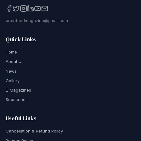
brainfeedmagazine@gmail.com
Quick Links
Home
About Us
News
Gallery
E-Magazines
Subscribe
Useful Links
Cancellation & Refund Policy
Privacy Policy