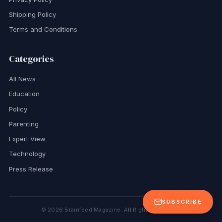
Shipping Policy
Terms and Conditions
Categories
All News
Education
Policy
Parenting
Expert View
Technology
Press Release
SUBSCRIBE
©
2026
Brainfeed Magazine. All Rights Reserved.