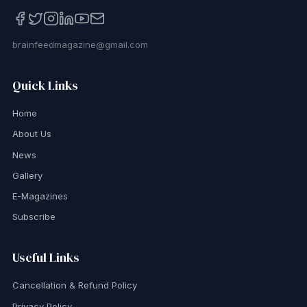
brainfeedmagazine@gmail.com
Quick Links
Home
About Us
News
Gallery
E-Magazines
Subscribe
Useful Links
Cancellation & Refund Policy
Privacy Policy