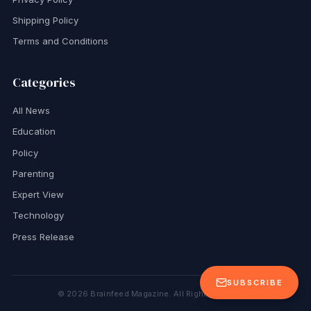
Shipping Policy
Terms and Conditions
Categories
All News
Education
Policy
Parenting
Expert View
Technology
Press Release
SUBSCRIBE
©
2026
Brainfeed Magazine. All Rights Reserved.