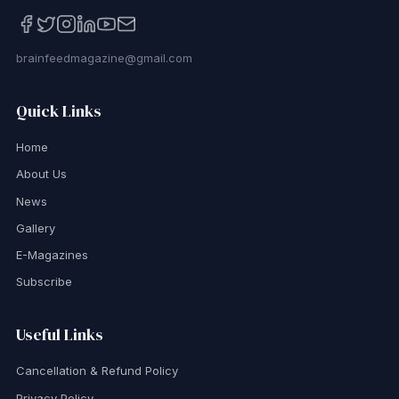
brainfeedmagazine@gmail.com
Quick Links
Home
About Us
News
Gallery
E-Magazines
Subscribe
Useful Links
Cancellation & Refund Policy
Privacy Policy