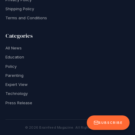
Shipping Policy
Terms and Conditions
Categories
All News
Education
Policy
Parenting
Expert View
Technology
Press Release
SUBSCRIBE
©
2026
Brainfeed Magazine. All Rights Reserved.