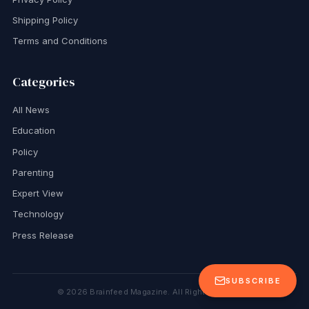
Shipping Policy
Terms and Conditions
Categories
All News
Education
Policy
Parenting
Expert View
Technology
Press Release
SUBSCRIBE
©
2026
Brainfeed Magazine. All Rights Reserved.