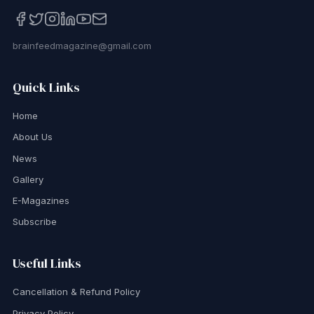
brainfeedmagazine@gmail.com
Quick Links
Home
About Us
News
Gallery
E-Magazines
Subscribe
Useful Links
Cancellation & Refund Policy
Privacy Policy