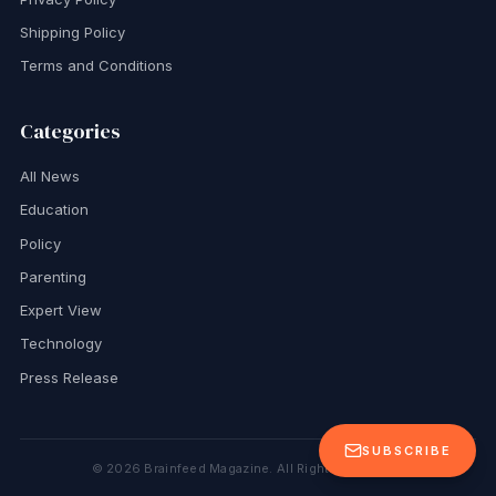
Shipping Policy
Terms and Conditions
Categories
All News
Education
Policy
Parenting
Expert View
Technology
Press Release
SUBSCRIBE
©
2026
Brainfeed Magazine. All Rights Reserved.