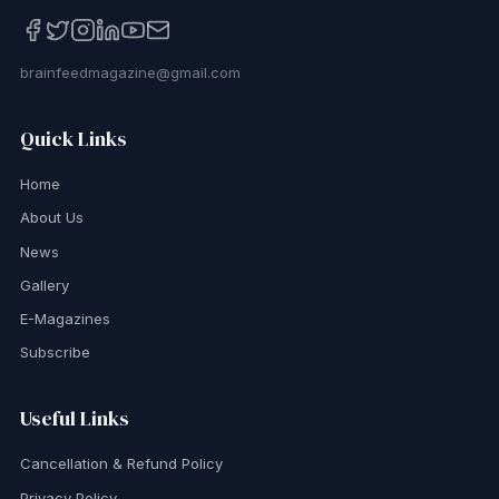
brainfeedmagazine@gmail.com
Quick Links
Home
About Us
News
Gallery
E-Magazines
Subscribe
Useful Links
Cancellation & Refund Policy
Privacy Policy