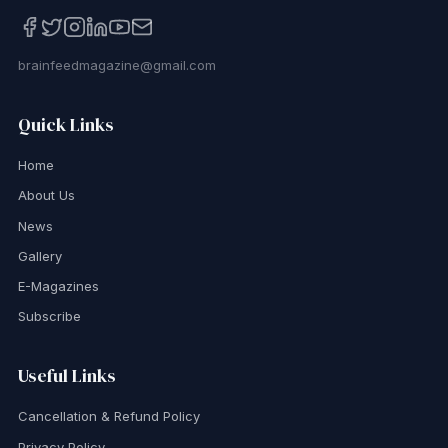
brainfeedmagazine@gmail.com
Quick Links
Home
About Us
News
Gallery
E-Magazines
Subscribe
Useful Links
Cancellation & Refund Policy
Privacy Policy