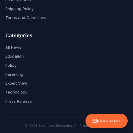
Shipping Policy
Terms and Conditions
Categories
All News
Education
Policy
Parenting
Expert View
Technology
Press Release
SUBSCRIBE
©
2026
Brainfeed Magazine. All Rights Reserved.