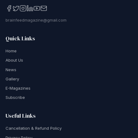
brainfeedmagazine@gmail.com
Quick Links
Home
About Us
News
Gallery
E-Magazines
Subscribe
Useful Links
Cancellation & Refund Policy
Privacy Policy