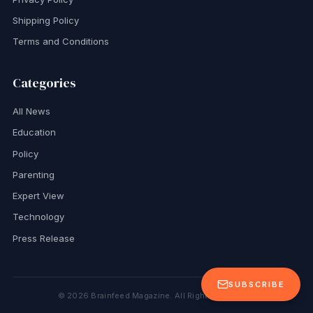
Shipping Policy
Terms and Conditions
Categories
All News
Education
Policy
Parenting
Expert View
Technology
Press Release
SUBSCRIBE
©
2026
Brainfeed Magazine. All Rights Reserved.