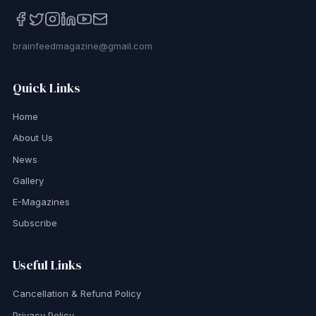
brainfeedmagazine@gmail.com
Quick Links
Home
About Us
News
Gallery
E-Magazines
Subscribe
Useful Links
Cancellation & Refund Policy
Privacy Policy