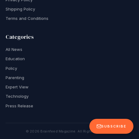
Shipping Policy
Terms and Conditions
Categories
All News
Education
Policy
Parenting
Expert View
Technology
Press Release
SUBSCRIBE
©
2026
Brainfeed Magazine. All Rights Reserved.