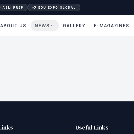
ASLI PREP
EDU EXPO GLOBAL
ABOUT US
NEWS
GALLERY
E-MAGAZINES
Links
Useful Links