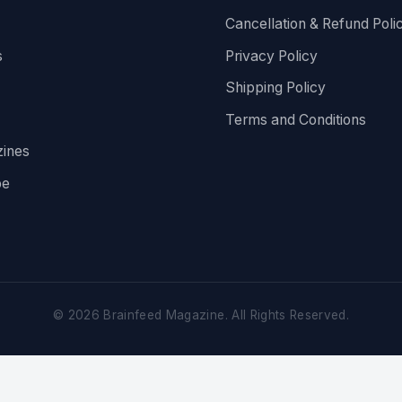
Cancellation & Refund Poli
s
Privacy Policy
Shipping Policy
Terms and Conditions
ines
be
©
2026
Brainfeed Magazine. All Rights Reserved.