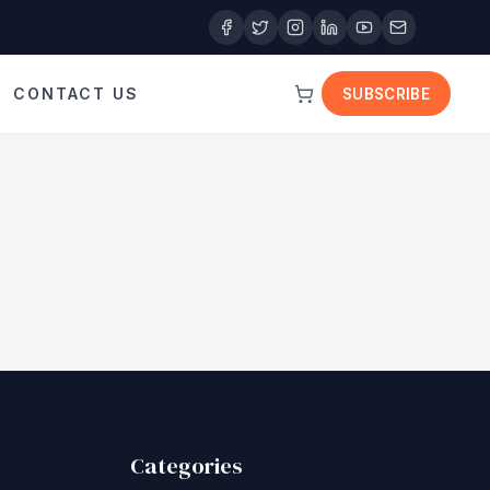
CONTACT US
SUBSCRIBE
Categories