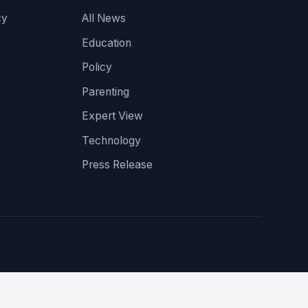
cy
All News
Education
Policy
Parenting
Expert View
Technology
Press Release