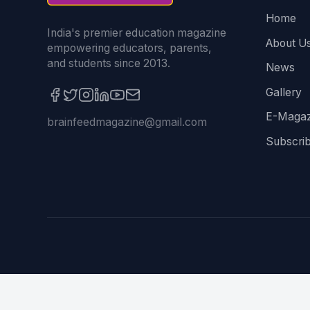
Home
India's premier education magazine
About U
empowering educators, parents,
and students since 2013.
News
Gallery
E-Magaz
brainfeedmagazine@gmail.com
Subscri