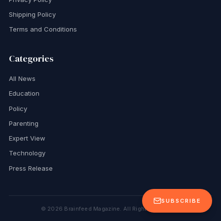
Shipping Policy
Terms and Conditions
Categories
All News
Education
Policy
Parenting
Expert View
Technology
Press Release
SUBSCRIBE
©
2026
Brainfeed Magazine. All Rights Reserved.