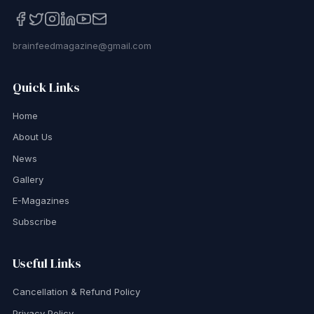
brainfeedmagazine@gmail.com
Quick Links
Home
About Us
News
Gallery
E-Magazines
Subscribe
Useful Links
Cancellation & Refund Policy
Privacy Policy