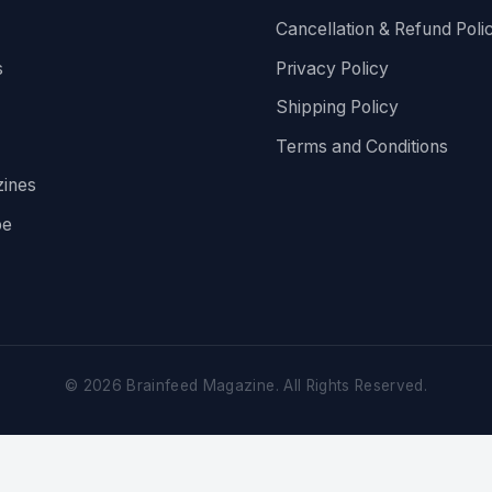
Cancellation & Refund Poli
s
Privacy Policy
Shipping Policy
Terms and Conditions
ines
be
©
2026
Brainfeed Magazine. All Rights Reserved.