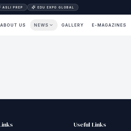
ASLI PREP
EDU EXPO GLOBAL
ABOUT US
NEWS
GALLERY
E-MAGAZINES
Links
Useful Links