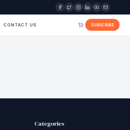
CONTACT US
SUBSCRIBE
Categories