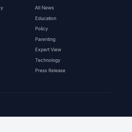
cy
All News
Education
Policy
Parenting
Expert View
Technology
Press Release