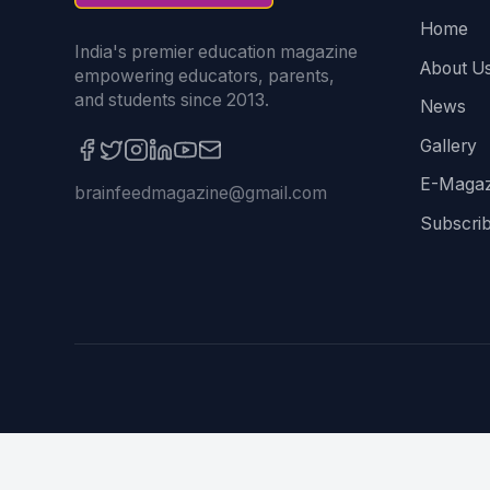
Home
India's premier education magazine
About U
empowering educators, parents,
and students since 2013.
News
Gallery
E-Magaz
brainfeedmagazine@gmail.com
Subscri