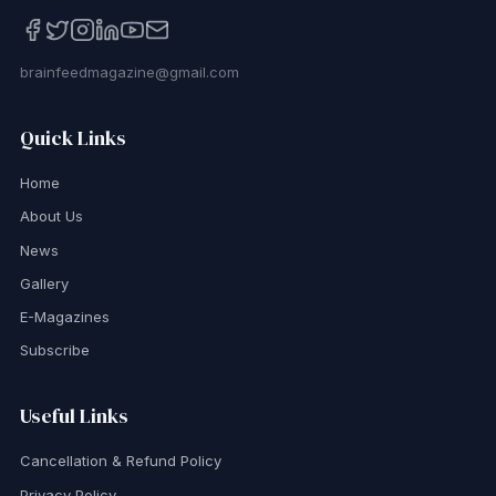
brainfeedmagazine@gmail.com
Quick Links
Home
About Us
News
Gallery
E-Magazines
Subscribe
Useful Links
Cancellation & Refund Policy
Privacy Policy