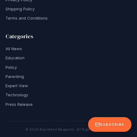
Shipping Policy
Terms and Conditions
Categories
All News
Education
Policy
Parenting
Expert View
Technology
Press Release
SUBSCRIBE
©
2026
Brainfeed Magazine. All Rights Reserved.