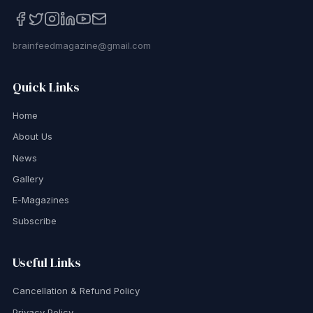
brainfeedmagazine@gmail.com
Quick Links
Home
About Us
News
Gallery
E-Magazines
Subscribe
Useful Links
Cancellation & Refund Policy
Privacy Policy