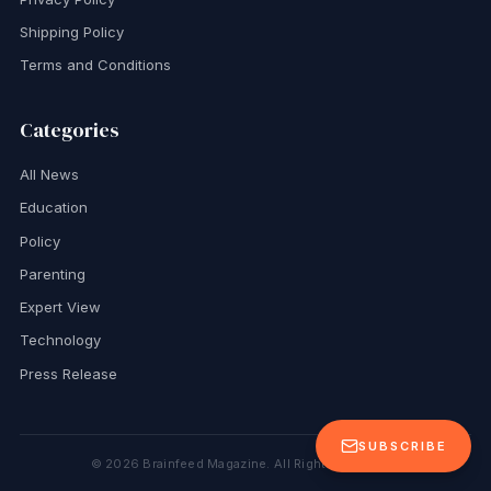
Shipping Policy
Terms and Conditions
Categories
All News
Education
Policy
Parenting
Expert View
Technology
Press Release
SUBSCRIBE
©
2026
Brainfeed Magazine. All Rights Reserved.