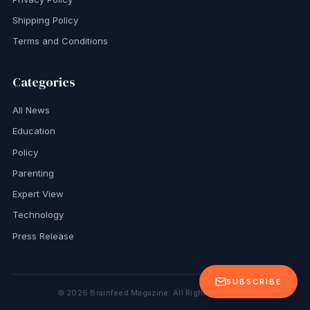
Shipping Policy
Terms and Conditions
Categories
All News
Education
Policy
Parenting
Expert View
Technology
Press Release
SUBSCRIBE
©
2026
Brainfeed Magazine. All Rights Reserved.