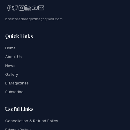
brainfeedmagazine@gmail.com
Quick Links
Home
About Us
News
Gallery
E-Magazines
Subscribe
Useful Links
Cancellation & Refund Policy
Privacy Policy