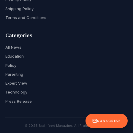
Shipping Policy
Terms and Conditions
Categories
All News
Education
Policy
Parenting
Expert View
Technology
Press Release
SUBSCRIBE
©
2026
Brainfeed Magazine. All Rights Reserved.