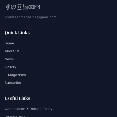
brainfeedmagazine@gmail.com
Quick Links
Home
About Us
News
Gallery
E-Magazines
Subscribe
Useful Links
Cancellation & Refund Policy
Privacy Policy