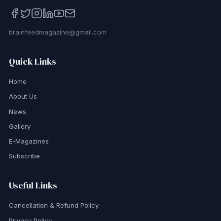
brainfeedmagazine@gmail.com
Quick Links
Home
About Us
News
Gallery
E-Magazines
Subscribe
Useful Links
Cancellation & Refund Policy
Privacy Policy