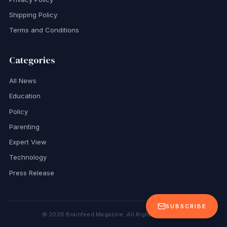
Shipping Policy
Terms and Conditions
Categories
All News
Education
Policy
Parenting
Expert View
Technology
Press Release
SUBSCRIBE
©
2026
Brainfeed Magazine. All Rights Reserved.