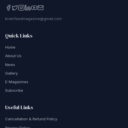
brainfeedmagazine@gmail.com
Quick Links
Home
About Us
News
Gallery
E-Magazines
Subscribe
Useful Links
Cancellation & Refund Policy
Privacy Policy