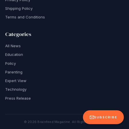
Shipping Policy
Terms and Conditions
Categories
All News
Education
Policy
Parenting
Expert View
Technology
Press Release
SUBSCRIBE
©
2026
Brainfeed Magazine. All Rights Reserved.