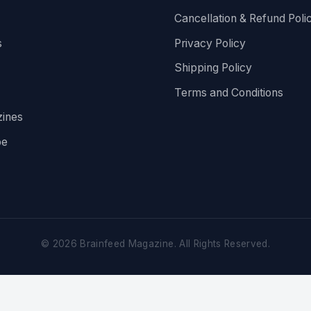
Cancellation & Refund Poli
s
Privacy Policy
Shipping Policy
Terms and Conditions
ines
be
©
2026
Brainfeed Magazine. All Rights Reserved.