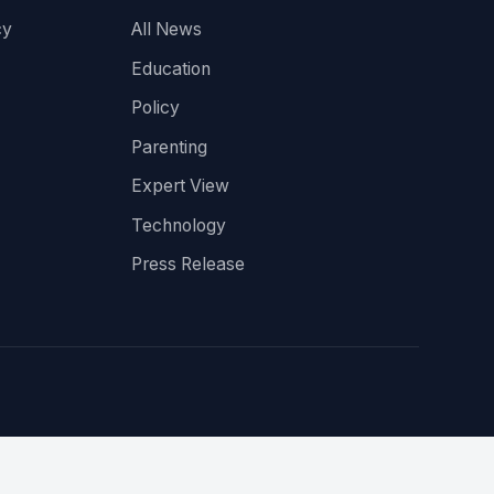
cy
All News
Education
Policy
Parenting
Expert View
Technology
Press Release