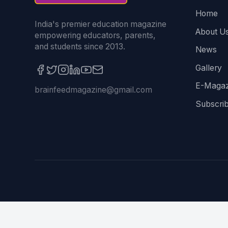
Home
India's premier education magazine
About U
empowering educators, parents,
and students since 2013.
News
Gallery
E-Magaz
brainfeedmagazine@gmail.com
Subscri