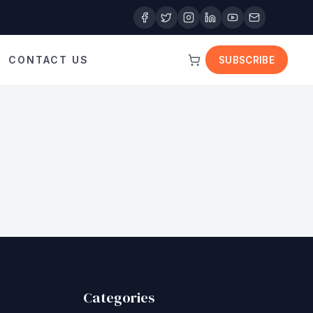
CONTACT US
SUBSCRIBE
Categories