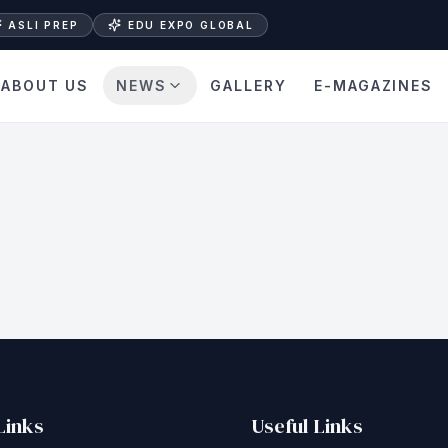
ASLI PREP
EDU EXPO GLOBAL
ABOUT US
NEWS
GALLERY
E-MAGAZINES
Links
Useful Links