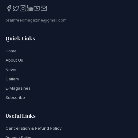
brainfeedmagazine@gmail.com
Quick Links
Home
About Us
News
Gallery
E-Magazines
Subscribe
Useful Links
Cancellation & Refund Policy
Privacy Policy