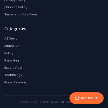
Shipping Policy
Terms and Conditions
Categories
All News
Education
Policy
Parenting
Expert View
Technology
Press Release
SUBSCRIBE
©
2026
Brainfeed Magazine. All Rights Reserved.