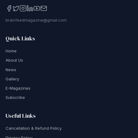
brainfeedmagazine@gmail.com
Quick Links
Home
About Us
News
Gallery
E-Magazines
Subscribe
Useful Links
Cancellation & Refund Policy
Privacy Policy