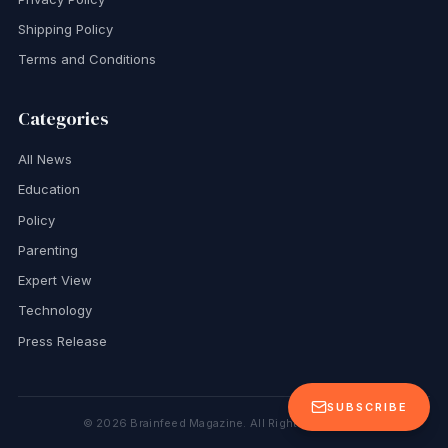
Shipping Policy
Terms and Conditions
Categories
All News
Education
Policy
Parenting
Expert View
Technology
Press Release
SUBSCRIBE
©
2026
Brainfeed Magazine. All Rights Reserved.