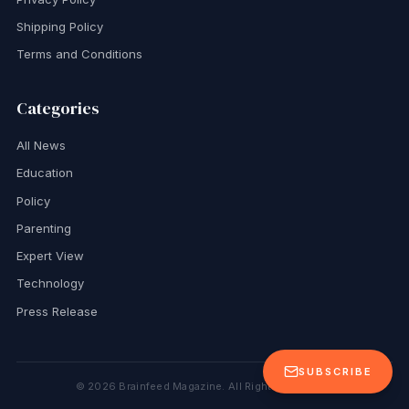
Shipping Policy
Terms and Conditions
Categories
All News
Education
Policy
Parenting
Expert View
Technology
Press Release
SUBSCRIBE
©
2026
Brainfeed Magazine. All Rights Reserved.