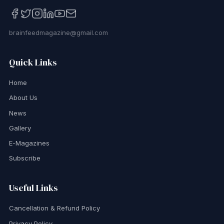
brainfeedmagazine@gmail.com
Quick Links
Home
About Us
News
Gallery
E-Magazines
Subscribe
Useful Links
Cancellation & Refund Policy
Privacy Policy